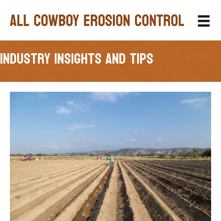
Industry Insights and Tips