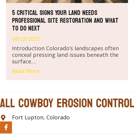
5 Critical Signs Your Land Needs
Professional Site Restoration and What
to Do Next
08/22/2025
Introduction Colorado’s landscapes often
conceal pressing land issues beneath the
surface.…
Read More
Fort Lupton, Colorado